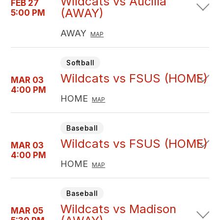
Wildcats vs Aucilla
FEB 27
(AWAY)
5:00 PM
AWAY
MAP
Softball
Wildcats vs FSUS (HOME)
MAR 03
4:00 PM
HOME
MAP
Baseball
Wildcats vs FSUS (HOME)
MAR 03
4:00 PM
HOME
MAP
Baseball
Wildcats vs Madison
MAR 05