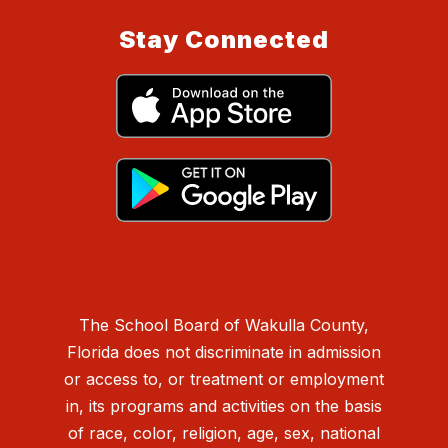
Stay Connected
The School Board of Wakulla County,
Florida does not discriminate in admission
or access to, or treatment or employment
in, its programs and activities on the basis
of race, color, religion, age, sex, national