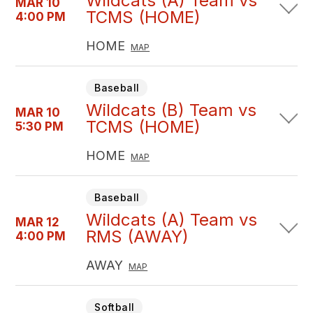
Wildcats (A) Team vs
MAR 10
TCMS (HOME)
4:00 PM
HOME
MAP
Baseball
Wildcats (B) Team vs
MAR 10
TCMS (HOME)
5:30 PM
HOME
MAP
Baseball
Wildcats (A) Team vs
MAR 12
RMS (AWAY)
4:00 PM
AWAY
MAP
Softball