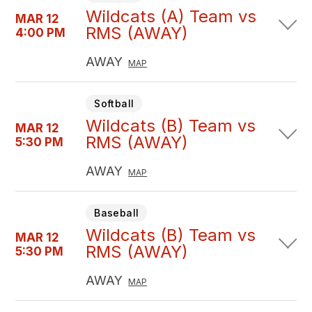
Wildcats (A) Team vs
MAR 12
RMS (AWAY)
4:00 PM
AWAY
MAP
Softball
Wildcats (B) Team vs
MAR 12
RMS (AWAY)
5:30 PM
AWAY
MAP
Baseball
Wildcats (B) Team vs
MAR 12
RMS (AWAY)
5:30 PM
AWAY
MAP