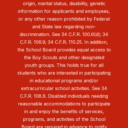
origin, marital status, disability, genetic
information for applicants and employees,
or any other reason prohibited by Federal
and State law regarding non-
discrimination. See 34 C.F.R. 100.6(d); 34
C.F.R. 106.9; 34 C.F.R. 110.25. In addition,
the School Board provides equal access to
the Boy Scouts and other designated
youth groups. This holds true for all
students who are interested in participating
in educational programs and/or
extracurricular school activities. See 34
C.F.R. 108.9. Disabled individuals needing
reasonable accommodations to participate
in and enjoy the benefits of services,
programs, and activities of the School
Board are required in advance to notify