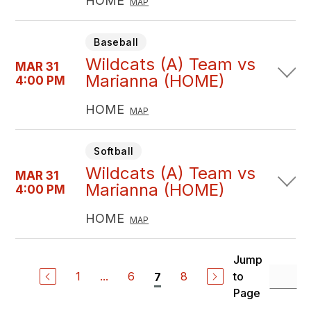
HOME
MAP
Baseball
Wildcats (A) Team vs
MAR 31
Marianna (HOME)
4:00 PM
HOME
MAP
Softball
Wildcats (A) Team vs
MAR 31
Marianna (HOME)
4:00 PM
HOME
MAP
Jump
1
...
6
8
to
7
Page