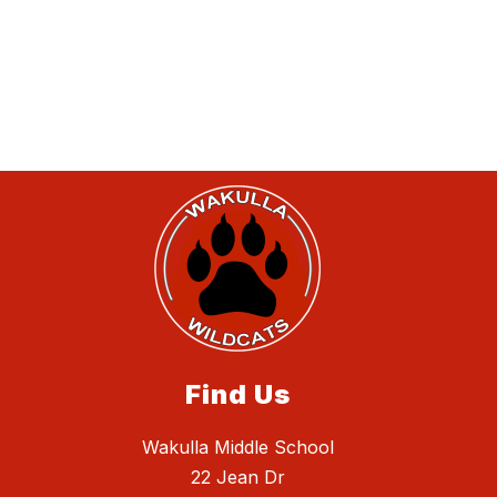
Find Us
Wakulla Middle School
22 Jean Dr