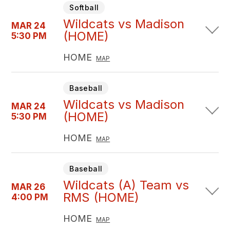
Softball
Wildcats vs Madison
MAR 24
(HOME)
5:30 PM
HOME
MAP
Baseball
Wildcats vs Madison
MAR 24
(HOME)
5:30 PM
HOME
MAP
Baseball
Wildcats (A) Team vs
MAR 26
RMS (HOME)
4:00 PM
HOME
MAP