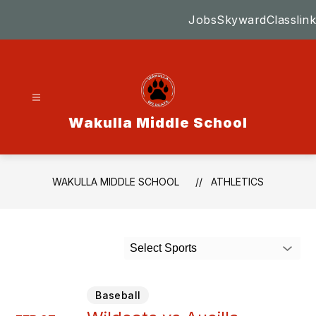
Skip
Jobs
Skyward
Classlink
to
content
Wakulla Middle School
WAKULLA MIDDLE SCHOOL
ATHLETICS
Select Sports
Baseball