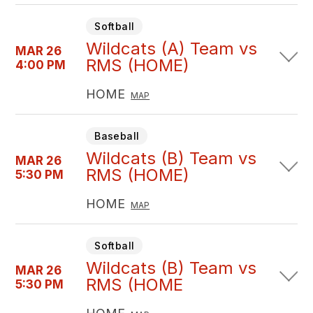
Softball
Wildcats (A) Team vs
MAR 26
RMS (HOME)
4:00 PM
HOME
MAP
Baseball
Wildcats (B) Team vs
MAR 26
RMS (HOME)
5:30 PM
HOME
MAP
Softball
Wildcats (B) Team vs
MAR 26
RMS (HOME
5:30 PM