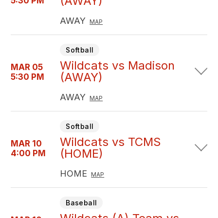
(AWAY)
5:30 PM
AWAY
MAP
Softball
Wildcats vs Madison
MAR 05
(AWAY)
5:30 PM
AWAY
MAP
Softball
Wildcats vs TCMS
MAR 10
(HOME)
4:00 PM
HOME
MAP
Baseball