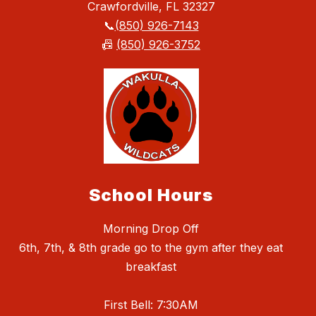
Crawfordville, FL 32327
📞
(850) 926-7143
📠
(850) 926-3752
School Hours
Morning Drop Off
6th, 7th, & 8th grade go to the gym after they eat
breakfast
First Bell: 7:30AM