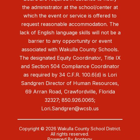
the administrator at the school/center at
which the event or service is offered to
request reasonable accommodation. The
lack of English language skills will not be a
barrier to any opportunity or event
associated with Wakulla County Schools.
The designated Equity Coordinator, Title IX
and Section 504 Compliance Coordinator
as required by 34 C.F.R. 100.6(d) is Lori
Sandgren Director of Human Resources,
69 Arran Road, Crawfordville, Florida
32327; 850.926.0065;
Lori.Sandgren@wcsb.us
Copyright © 2026 Wakulla County School District.
All rights reserved.
Powered By
Apptegy