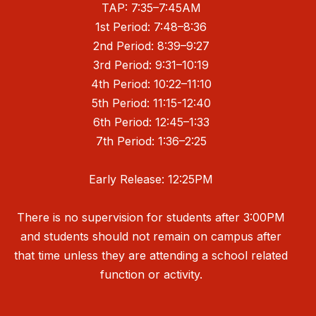
TAP: 7:35–7:45AM
1st Period: 7:48–8:36
2nd Period: 8:39–9:27
3rd Period: 9:31–10:19
4th Period: 10:22–11:10
5th Period: 11:15-12:40
6th Period: 12:45–1:33
7th Period: 1:36–2:25
Early Release: 12:25PM
There is no supervision for students after 3:00PM
and students should not remain on campus after
that time unless they are attending a school related
function or activity.