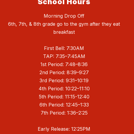
School Hours
Morning Drop Off
6th, 7th, & 8th grade go to the gym after they eat
breakfast
First Bell: 7:30AM
TAP: 7:35–7:45AM
1st Period: 7:48–8:36
2nd Period: 8:39–9:27
3rd Period: 9:31–10:19
4th Period: 10:22–11:10
5th Period: 11:15-12:40
6th Period: 12:45–1:33
7th Period: 1:36–2:25
Early Release: 12:25PM