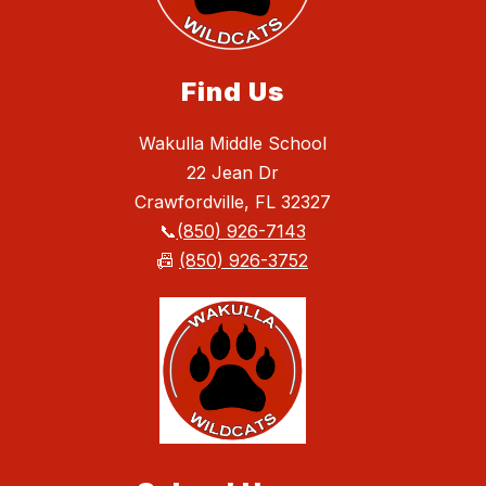
Find Us
Wakulla Middle School
22 Jean Dr
Crawfordville, FL 32327
📞
(850) 926-7143
📠
(850) 926-3752