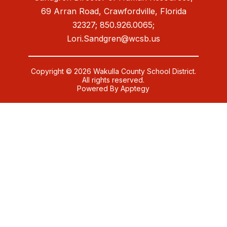
69 Arran Road, Crawfordville, Florida
32327; 850.926.0065;
Lori.Sandgren@wcsb.us
Copyright © 2026 Wakulla County School District.
All rights reserved.
Powered By
Apptegy
Visit
us
to
learn
more