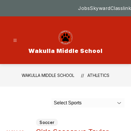
Skip
Jobs
Skyward
Classlink
to
content
Wakulla Middle School
WAKULLA MIDDLE SCHOOL
ATHLETICS
Select Sports
Soccer