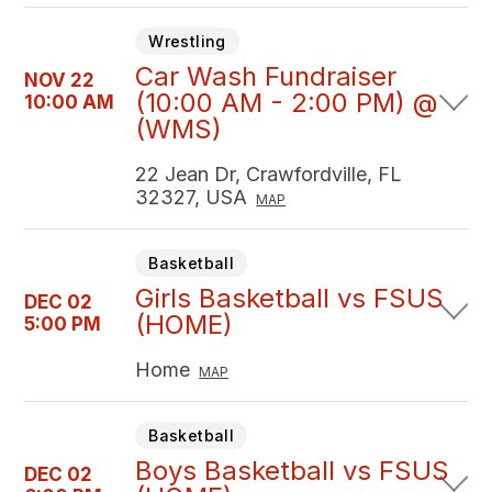
Wrestling
Car Wash Fundraiser
NOV 22
(10:00 AM - 2:00 PM) @
10:00 AM
(WMS)
22 Jean Dr, Crawfordville, FL
32327, USA
MAP
Basketball
Girls Basketball vs FSUS
DEC 02
(HOME)
5:00 PM
Home
MAP
Basketball
Boys Basketball vs FSUS
DEC 02