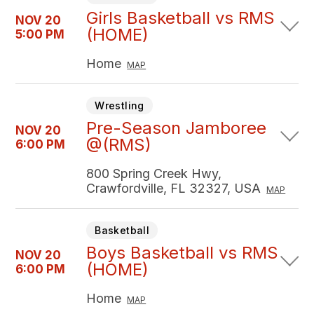
Girls Basketball vs RMS
NOV 20
(HOME)
5:00 PM
Home
MAP
Wrestling
Pre-Season Jamboree
NOV 20
@(RMS)
6:00 PM
800 Spring Creek Hwy,
Crawfordville, FL 32327, USA
MAP
Basketball
Boys Basketball vs RMS
NOV 20
(HOME)
6:00 PM
Home
MAP