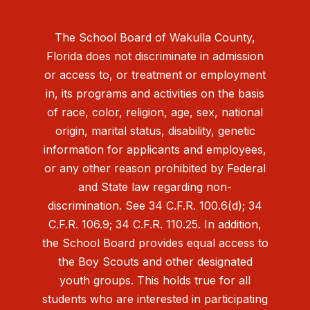
The School Board of Wakulla County,
Florida does not discriminate in admission
or access to, or treatment or employment
in, its programs and activities on the basis
of race, color, religion, age, sex, national
origin, marital status, disability, genetic
information for applicants and employees,
or any other reason prohibited by Federal
and State law regarding non-
discrimination. See 34 C.F.R. 100.6(d); 34
C.F.R. 106.9; 34 C.F.R. 110.25. In addition,
the School Board provides equal access to
the Boy Scouts and other designated
youth groups. This holds true for all
students who are interested in participating