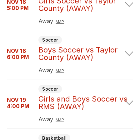
Girls Soccer vs Taylor
NOV 18
County (AWAY)
5:00 PM
Away
MAP
Soccer
Boys Soccer vs Taylor
NOV 18
County (AWAY)
6:00 PM
Away
MAP
Soccer
Girls and Boys Soccer vs
NOV 19
RMS (AWAY)
4:00 PM
Away
MAP
Basketball