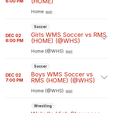
(HOME)
6:00 PM
Home
MAP
Soccer
Girls WMS Soccer vs RMS
DEC 02
(HOME) (@WHS)
6:00 PM
Home (@WHS)
MAP
Soccer
Boys WMS Soccer vs
DEC 02
RMS (HOME) (@WHS)
7:00 PM
Home (@WHS)
MAP
Wrestling