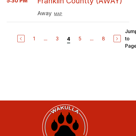
Franklin Countty (AWAY)
5:30 PM
Away
MAP
Jum
1
...
3
5
...
8
to
4
Pag