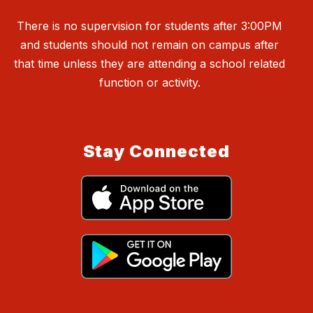
There is no supervision for students after 3:00PM
and students should not remain on campus after
that time unless they are attending a school related
function or activity.
Stay Connected