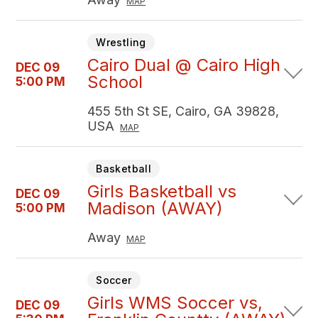
MAP
Wrestling
Cairo Dual @ Cairo High
DEC 09
School
5:00 PM
455 5th St SE, Cairo, GA 39828,
USA
MAP
Basketball
Girls Basketball vs
DEC 09
Madison (AWAY)
5:00 PM
Away
MAP
Soccer
Girls WMS Soccer vs,
DEC 09