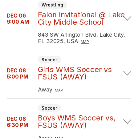
Wrestling
Falon Invitational @ Lake
DEC 06
City Middle School
9:00 AM
843 SW Arlington Blvd, Lake City,
FL 32025, USA
MAP
Soccer
Girls WMS Soccer vs
DEC 08
FSUS (AWAY)
5:00 PM
Away
MAP
Soccer
Boys WMS Soccer vs,
DEC 08
FSUS (AWAY)
6:30 PM
Away