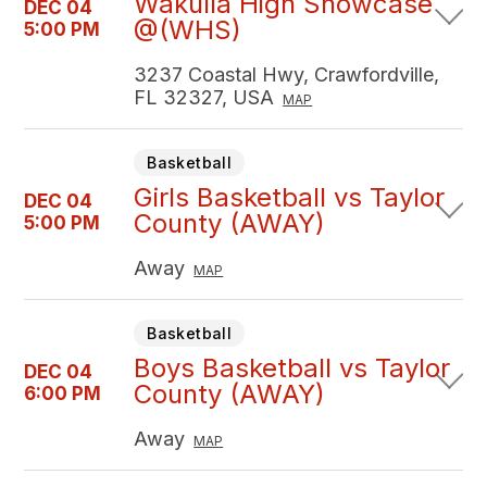
Wakulla High Showcase
DEC 04
@(WHS)
5:00 PM
3237 Coastal Hwy, Crawfordville,
FL 32327, USA
MAP
Basketball
Girls Basketball vs Taylor
DEC 04
County (AWAY)
5:00 PM
Away
MAP
Basketball
Boys Basketball vs Taylor
DEC 04
County (AWAY)
6:00 PM
Away
MAP