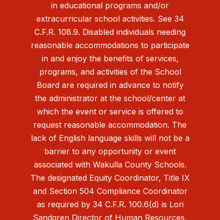
in educational programs and/or
extracurricular school activities. See 34
C.F.R. 108.9. Disabled individuals needing
reasonable accommodations to participate
in and enjoy the benefits of services,
programs, and activities of the School
Board are required in advance to notify
the administrator at the school/center at
which the event or service is offered to
request reasonable accommodation. The
lack of English language skills will not be a
barrier to any opportunity or event
associated with Wakulla County Schools.
The designated Equity Coordinator, Title IX
and Section 504 Compliance Coordinator
as required by 34 C.F.R. 100.6(d) is Lori
Sandgren Director of Human Resources,